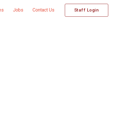
es
Jobs
Contact Us
Staff Login