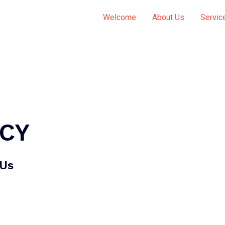
Welcome
About Us
Servic
CY​
 Us