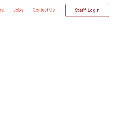
es
Jobs
Contact Us
Staff Login