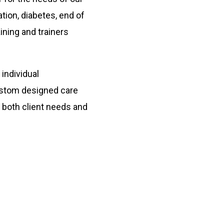
tion, diabetes, end of
ining and trainers
individual
ustom designed care
 both client needs and