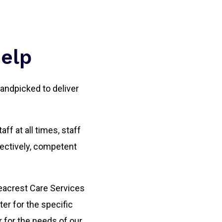
Help
andpicked to deliver
ff at all times, staff
ectively, competent
 Seacrest Care Services
er for the specific
r for the needs of our