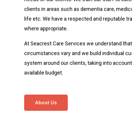
clients in areas such as dementia care, medica
life etc. We have a respected and reputable tra
where appropriate.
At Seacrest Care Services we understand that 
circumstances vary and we build individual c
system around our clients, taking into account
available budget.
About Us