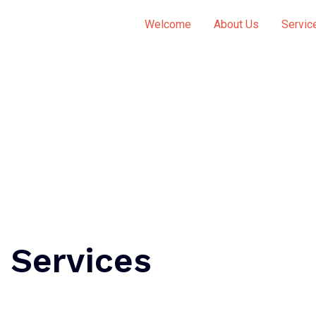
Welcome
About Us
Servic
 Services