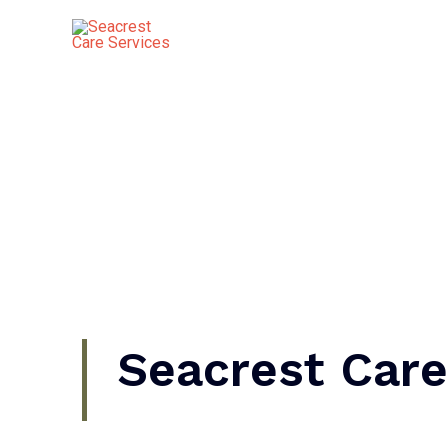
Skip
to
content
Seacrest Care