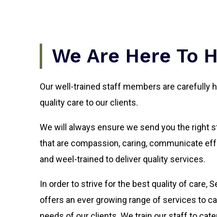
We Are Here To 
Our well-trained staff members are carefully h
quality care to our clients.
We will always ensure we send you the right sta
that are compassion, caring, communicate eff
and weel-trained to deliver quality services.
In order to strive for the best quality of care,
offers an ever growing range of services to cat
needs of our clients. We train our staff to cate