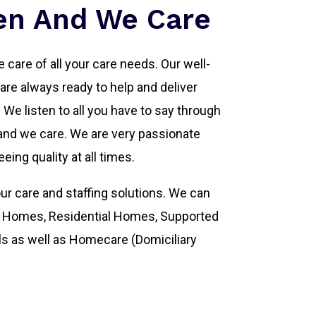
en And We Care
 care of all your care needs. Our well-
re always ready to help and deliver
s. We listen to all you have to say through
nd we care. We are very passionate
eing quality at all times.
ur care and staffing solutions. We can
ng Homes, Residential Homes, Supported
ls as well as Homecare (Domiciliary