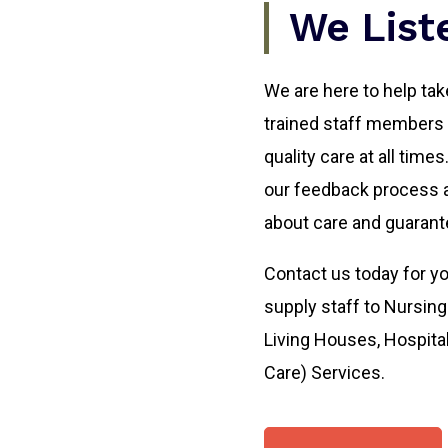
We List
We are here to help take
trained staff members a
quality care at all time
our feedback process a
about care and guarante
Contact us today for yo
supply staff to Nursi
Living Houses, Hospita
Care) Services.